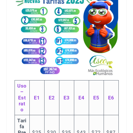
Uso
–
Est
E1
E2
E3
E4
E5
E6
rat
o
Tari
fa
Pre
$25
$30
$35
$43
$72
$87