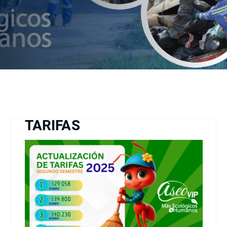
TARIFAS