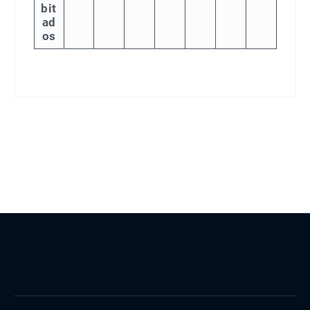
bit
ad
os