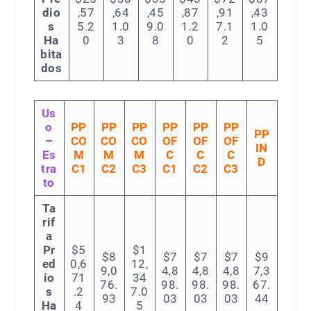
dio
,57
,64
,45
,87
,91
,43
s
5.2
1.0
9.0
1.2
7.1
1.0
Ha
0
3
8
0
2
5
bita
dos
Us
o
PP
PP
PP
PP
PP
PP
PP
–
CO
CO
CO
OF
OF
OF
IN
Es
M
M
M
C
C
C
D
tra
C1
C2
C3
C1
C2
C3
to
Ta
rif
a
Pr
$5
$1
$8
$7
$7
$7
$9
ed
0,6
12,
9,0
4,8
4,8
4,8
7,3
io
71
34
76.
98.
98.
98.
67.
s
.2
7.0
93
03
03
03
44
Ha
4
5