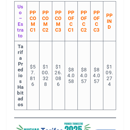
Us
o
PP
PP
PP
PP
PP
PP
PP
–
CO
CO
CO
OF
OF
OF
IN
Es
M
M
M
C
C
C
D
tra
C1
C2
C3
C1
C2
C3
to
Ta
rif
a
Pr
$5
$1
$1
$1
ed
$8
$8
$8
7.
00.
26.
09.
io
4.0
4.0
4.0
81
32
08
27
s
58
57
57
6
8
6
4
Ha
bit
ad
os