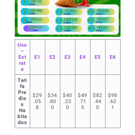
Uso
–
Est
E1
E2
E3
E4
E5
E6
rat
o
Tari
fa
Pre
$29
$34
$40
$49
$82
$98
dio
.05
.80
.23
.71
.44
.62
s
8
0
0
5
0
1
Ha
bita
dos